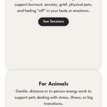
support burnout, anxiety, grief, physical pain,
and feeling “off” in your body or emotions.
See Sessions
For Animals
Gentle, distance or in-person energy work to
support pets dealing with stress, illness, or big
transitions.