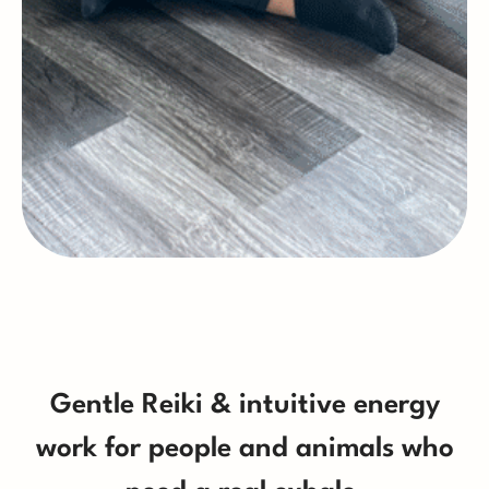
Gentle Reiki & intuitive energy
work for people and animals who