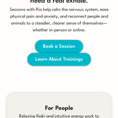
need a real exhale.
Sessions with Ria help calm the nervous system, ease
physical pain and anxiety, and reconnect people and
animals to a steadier, clearer sense of themselves—
whether in-person or online.
Book a Session
Learn About Trainings
For People
Relaxing Reiki and intuitive energy work to