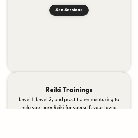
See Sessions
Reiki Trainings
Level 1, Level 2, and practitioner mentoring to
help you learn Reiki for yourself, your loved
ones, or your clients.
See Trainings