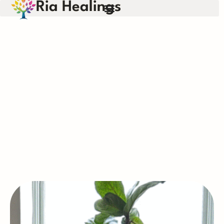
Ria Healings