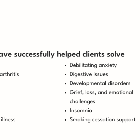
ave successfully helped clients solve
Debilitating anxiety
arthritis
Digestive issues
Developmental disorders
Grief, loss, and emotional
challenges
Insomnia
illness
Smoking cessation support