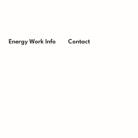
Energy Work Info
Contact