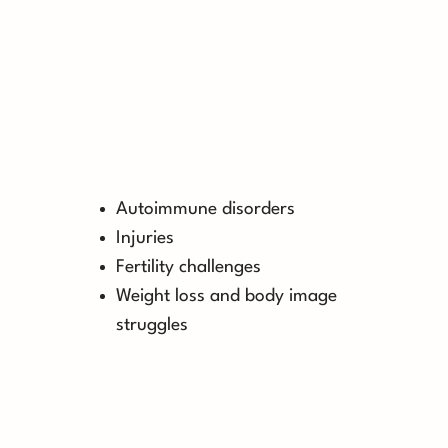
Autoimmune disorders
Injuries
Fertility challenges
Weight loss and body image
struggles