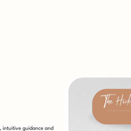
s, intuitive guidance and