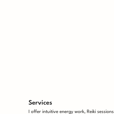
Services
I offer intuitive energy work, Reiki session