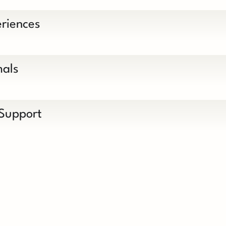
riences
mals
 Support