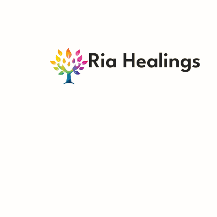
Ria Healings