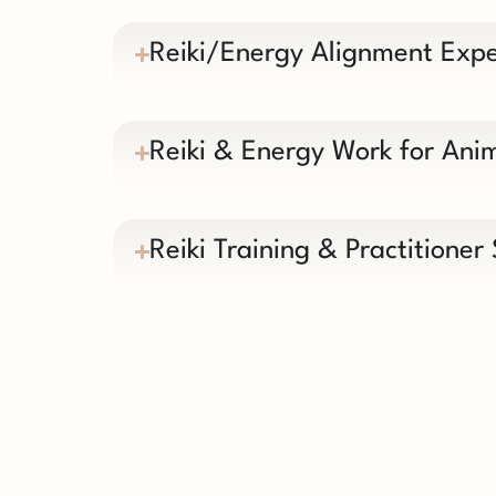
Reiki/Energy Alignment Expe
Reiki & Energy Work for Ani
Reiki Training & Practitioner