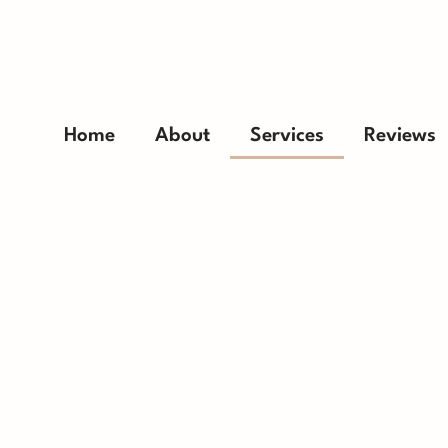
Home
About
Services
Reviews