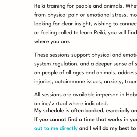
Reiki training for people and animals. Whet
from physical pain or emotional stress, mo
looking for clear insight, wishing to connect
or feeling called to learn Reiki, you will f
where you are.
These sessions support physical and emoti
system regulation, and a deeper sense of s
on people of all ages and animals, address
injuries, autoimmune issues, anxiety, tra
All sessions are available in‑person in Ho
online/virtual where indicated.
My schedule is often booked, especially 
If you cannot find a time that works in yo
out to me directly
and I will do my best 