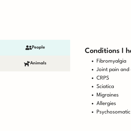
People
Conditions I h
Fibromyalgia
Animals
Joint pain and 
CRPS
Sciatica
Migraines
Allergies
Psychosomatic 