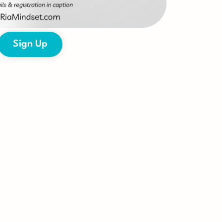
Sign Up