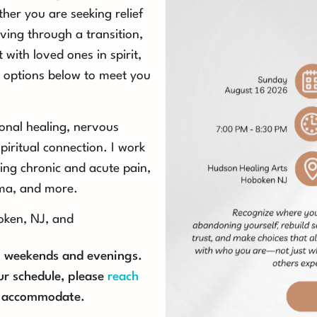
her you are seeking relief
ving through a transition,
 with loved ones in spirit,
ind options below to meet you
onal healing, nervous
piritual connection. I work
ing chronic and acute pain,
uma, and more.
boken, NJ, and
on weekends and evenings.
ur schedule, please
reach
to accommodate.